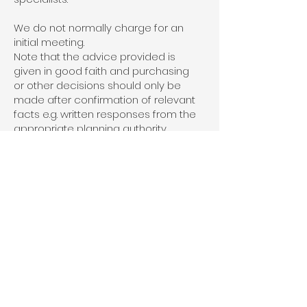
We do not normally charge for an
initial meeting.
Note that the advice provided is
given in good faith and purchasing
or other decisions should only be
made after confirmation of relevant
facts e.g. written responses from the
appropriate planning authority
and/or specialist consultants.
What happens next?
After the initial meeting we will
provide you with a written summary
accompanied by a fee proposal.
We will also advise of any specialists
who may need to be consulted
regarding the proposed
development: