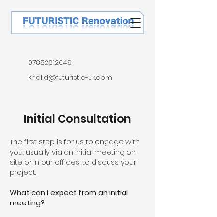
07882612049
Khalid@futuristic-uk.com
Initial Consultation
The first step is for us to engage with
you, usually via an initial meeting on-
site or in our offices, to discuss your
project.
What can I expect from an initial
meeting?