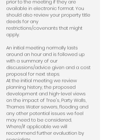
prior to the meeting if they are
available in electronic format. You
should also review your property title
deeds for any
restrictions/covenants that might
apply.
An initial meeting normally lasts
around an hour and is followed up
with a summary of our
discussions/advice given and a cost
proposal for next steps.
At the initial meeting we review
planning history, the proposed
development and high-level views
on the impact of Tree's, Party Walls,
Thames Water sewers, flooding and
any other potential issues we feel
may need to be considered.
Where/if applicable we will
recommend further evaluation by
specialists.