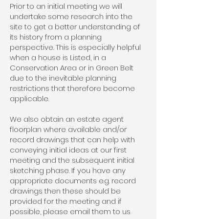
Prior to an initial meeting we will
undertake some research into the
site to get a better understanding of
its history from a planning
perspective. This is especially helpful
when a house is Listed, in a
Conservation Area or in Green Belt
due to the inevitable planning
restrictions that therefore become
applicable.
We also obtain an estate agent
floorplan where available and/or
record drawings that can help with
conveying initial ideas at our first
meeting and the subsequent initial
sketching phase. If you have any
appropriate documents e.g. record
drawings then these should be
provided for the meeting and if
possible, please email them to us