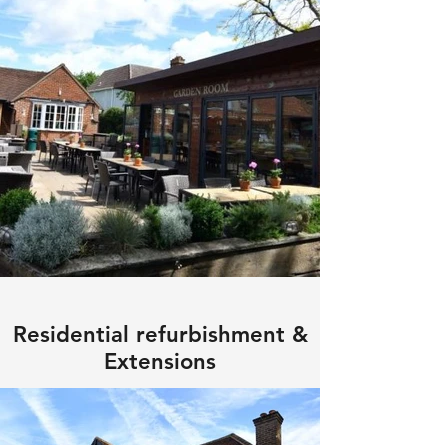
Residential refurbishment &
Extensions