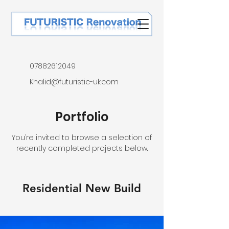
07882612049
Khalid@futuristic-uk.com
Portfolio
You’re invited to browse a selection of
recently completed projects below.
Residential New Build