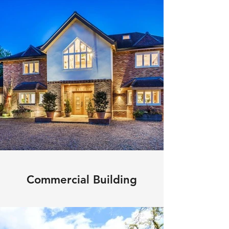
Commercial Building